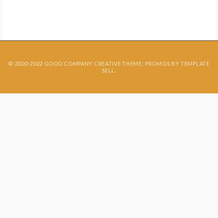
Contact
© 2000-2022 GOOD COMPANY CREATIVE THEME: PROMOS BY
TEMPLATE
SELL
.