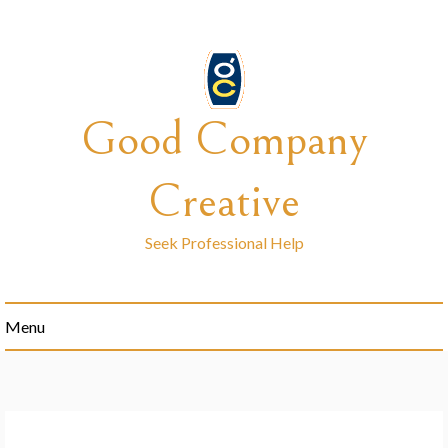
Skip
to
content
Good Company
Creative
Seek Professional Help
Menu